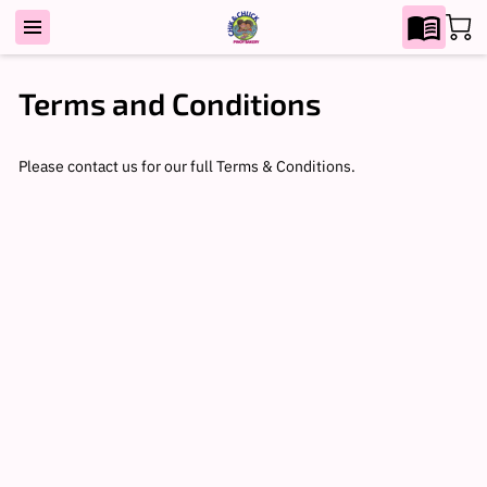
Terms and Conditions
Please contact us for our full Terms & Conditions.