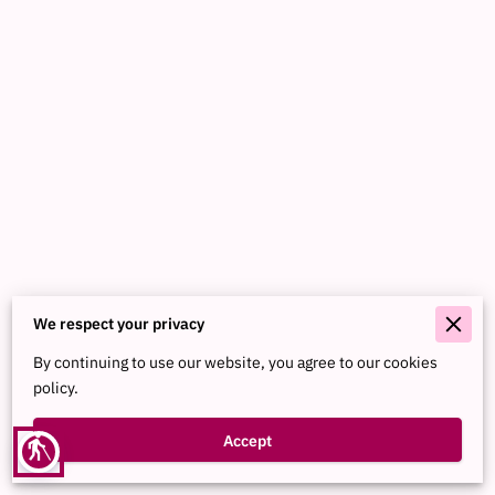
We respect your privacy
Merchant Policies
By continuing to use our website, you agree to our cookies
Legal Notice
policy.
Accept
blind
Powered By