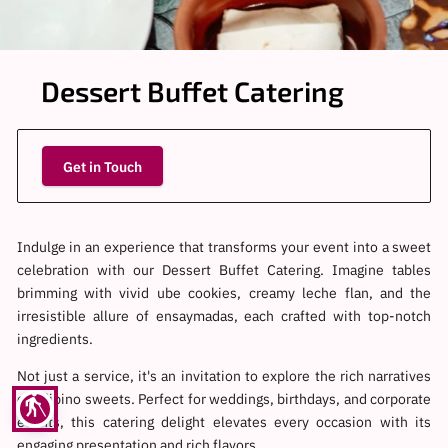
Dessert Buffet Catering
Get in Touch
Indulge in an experience that transforms your event into a sweet
celebration with our Dessert Buffet Catering. Imagine tables
brimming with vivid ube cookies, creamy leche flan, and the
irresistible allure of ensaymadas, each crafted with top-notch
ingredients.
Not just a service, it's an invitation to explore the rich narratives
of Filipino sweets. Perfect for weddings, birthdays, and corporate
blind
events, this catering delight elevates every occasion with its
engaging presentation and rich flavors.