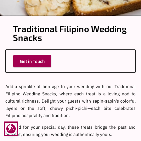
Traditional Filipino Wedding
Snacks
Get in Touch
Add a sprinkle of heritage to your wedding with our Traditional
Filipino Wedding Snacks, where each treat is a loving nod to
cultural richness. Delight your guests with sapin-sapin's colorful
layers or the soft, chewy pichi-pichi—each bite celebrates
Filipino hospitality and tradition.
blind
Curated for your special day, these treats bridge the past and
present, ensuring your wedding is authentically yours.