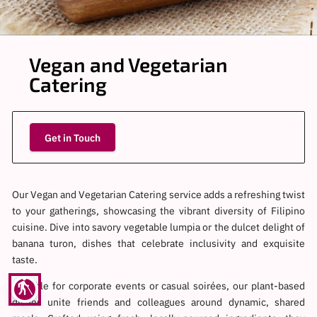
Vegan and Vegetarian
Catering
Get in Touch
Our Vegan and Vegetarian Catering service adds a refreshing twist
to your gatherings, showcasing the vibrant diversity of Filipino
cuisine. Dive into savory vegetable lumpia or the dulcet delight of
banana turon, dishes that celebrate inclusivity and exquisite
taste.
blind
Suitable for corporate events or casual soirées, our plant-based
dishes unite friends and colleagues around dynamic, shared